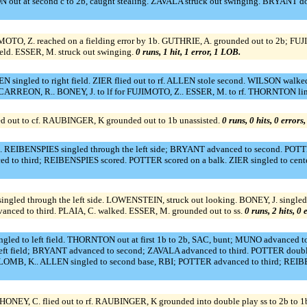
t at second c to 2b, caught stealing. ZAVALA struck out swinging. BRYANT doub
 Z. reached on a fielding error by 1b. GUTHRIE, A. grounded out to 2b; FUJIM
field. ESSER, M. struck out swinging.
0 runs, 1 hit, 1 error, 1 LOB.
singled to right field. ZIER flied out to rf. ALLEN stole second. WILSON walked
CARREON, R.. BONEY, J. to lf for FUJIMOTO, Z.. ESSER, M. to rf. THORNTON lin
ied out to cf. RAUBINGER, K grounded out to 1b unassisted.
0 runs, 0 hits, 0 errors
REIBENSPIES singled through the left side; BRYANT advanced to second. POTTER
o third; REIBENSPIES scored. POTTER scored on a balk. ZIER singled to center 
ngled through the left side. LOWENSTEIN, struck out looking. BONEY, J. single
anced to third. PLAIA, C. walked. ESSER, M. grounded out to ss.
0 runs, 2 hits, 0
gled to left field. THORNTON out at first 1b to 2b, SAC, bunt; MUNO advanced to
t field; BRYANT advanced to second; ZAVALA advanced to third. POTTER doubled
OMB, K.. ALLEN singled to second base, RBI; POTTER advanced to third; REIBE
AHONEY, C. flied out to rf. RAUBINGER, K grounded into double play ss to 2b to 1b