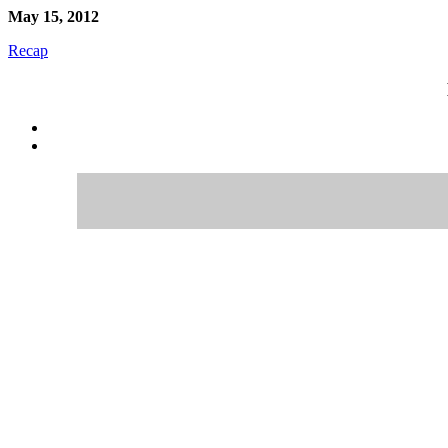
May 15, 2012
Recap