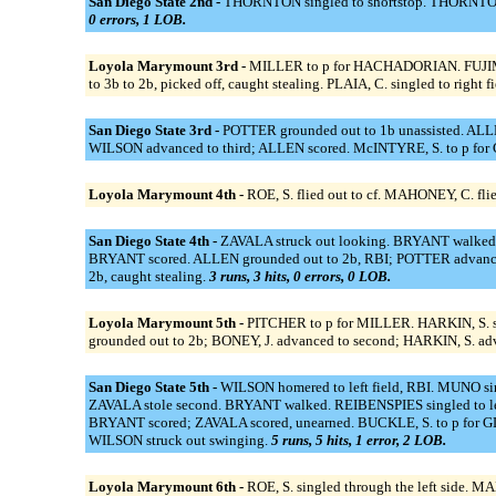
San Diego State 2nd -
THORNTON singled to shortstop. THORNTON ou
0 errors, 1 LOB.
Loyola Marymount 3rd -
MILLER to p for HACHADORIAN. FUJIMOTO,
to 3b to 2b, picked off, caught stealing. PLAIA, C. singled to right 
San Diego State 3rd -
POTTER grounded out to 1b unassisted. ALLEN 
WILSON advanced to third; ALLEN scored. McINTYRE, S. to p for 
Loyola Marymount 4th -
ROE, S. flied out to cf. MAHONEY, C. fl
San Diego State 4th -
ZAVALA struck out looking. BRYANT walked. 
BRYANT scored. ALLEN grounded out to 2b, RBI; POTTER advanced t
2b, caught stealing.
3 runs, 3 hits, 0 errors, 0 LOB.
Loyola Marymount 5th -
PITCHER to p for MILLER. HARKIN, S. si
grounded out to 2b; BONEY, J. advanced to second; HARKIN, S. adv
San Diego State 5th -
WILSON homered to left field, RBI. MUNO sin
ZAVALA stole second. BRYANT walked. REIBENSPIES singled to lef
BRYANT scored; ZAVALA scored, unearned. BUCKLE, S. to p for GL
WILSON struck out swinging.
5 runs, 5 hits, 1 error, 2 LOB.
Loyola Marymount 6th -
ROE, S. singled through the left side. M